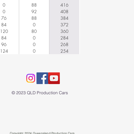
0
88
416
0
92
408
76
88
384
84
0
372
120
80
360
84
0
284
96
0
268
124
0
254
© 2023 QLD Production Cars
Copyright 2024 Queensland Production Cars.