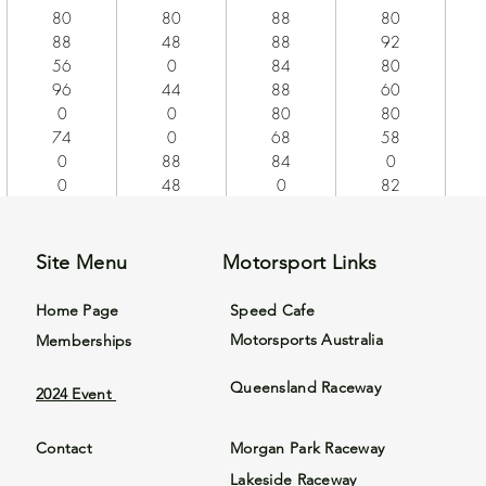
80
80
88
80
88
48
88
92
56
0
84
80
96
44
88
60
0
0
80
80
74
0
68
58
0
88
84
0
0
48
0
82
Site Menu
Motorsport Links
Home Page
Speed Cafe
Motorsports Australia
Memberships
Queensland Raceway
2024 Event
Contact
Morgan Park Raceway
Lakeside Raceway