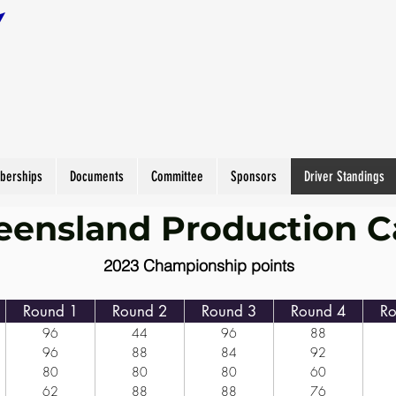
berships
Documents
Committee
Sponsors
Driver Standings
ensland Production C
2023 Championship points
Round 1
Round 2
Round 3
Round 4
Ro
96
44
96
88
96
88
84
92
80
80
80
60
62
88
88
76