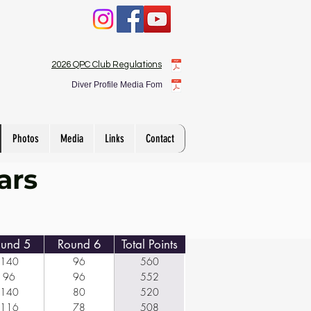
2026 QPC Club Regulations
Diver Profile Media Fom
Photos
Media
Links
Contact
ars
und 5
Round 6
Total Points
140
96
560
96
96
552
140
80
520
116
78
508