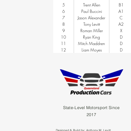
5
Trent Allen
B1
6
Paul Buccini
A1
7
Jason Alexander
C
8
Tony Levitt
A2
9
Roman Miller
X
10
Ryan King
D
11
Mitch Maddren
D
12
Liam Moyes
D
State-Level Motorsport Since
2017
Designed & Build by:
Anthony M. Levitt