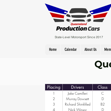
State-Level Motorsport Since 2017
Home
Calendar
About Us
Mem
Que
Placing
Drivers
Class
1
Jake Camilleri
C
2
Murray Dowsett
D
3
Richard Shinkfiled
B2
4
Nick Winsor
D