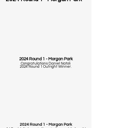
2024 Round 1 - Morgan Park
Congratulations Daniel Natoli
2024 Round 1 Outright Winner.
2024 Round 1 - Morgan Park