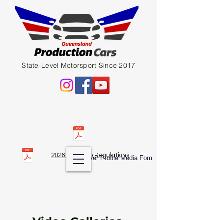
State-Level Motorsport Since 2017
2026 QPC Club Regulations
Diver Profile Media Fom