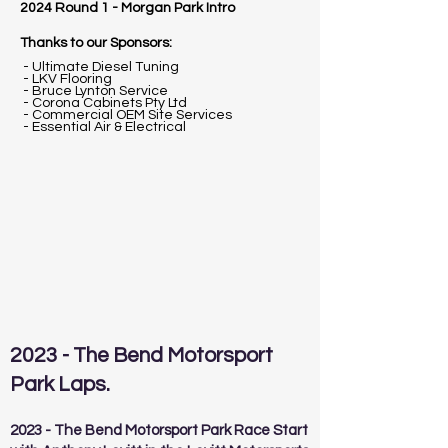
2024 Round 1 - Morgan Park Intro
Thanks to our Sponsors:
- Ultimate Diesel Tuning
- LKV Flooring
- Bruce Lynton Service
- Corona Cabinets Pty Ltd
- Commercial OEM Site Services
- Essential Air & Electrical
2023 - The Bend Motorsport
Park Laps.
2023 - The Bend Motorsport Park Race Start