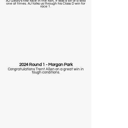
AJ Gealy's first race in the rain, It was a bit of a wild
one at times. AJ talks us through his Class D win for
race 1.
2024 Round 1 - Morgan Park
Congratulations Trent Allen on a great win in
tough conditions.