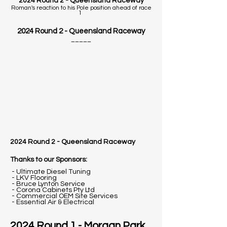
2024 Round 2 - Queensland Raceway
Roman's reaction to his Pole position ahead of race
1
2024 Round 2 - Queensland Raceway
_____
2024 Round 2 -
Queensland Raceway
Thanks to our Sponsors:
- Ultimate Diesel Tuning
- LKV Flooring
- Bruce Lynton Service
- Corona Cabinets Pty Ltd
- Commercial OEM Site Services
- Essential Air & Electrical
2024 Round 1 - Morgan Park