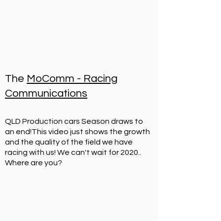
2023 - Round 3 of QPC
at
Queensland Raceway
.
The
MoComm - Racing
Communications
Some footage from the 2 x 1hr races.
QLD Production cars Season draws to
an end!
This video just shows the growth
and the quality of the field we have
racing with us! We can't wait for 2020..
Where are you?
2023 QPC Round 2 - 2 Days of
Thunder.