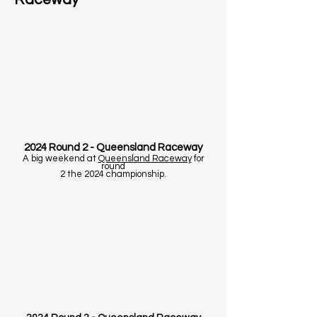
2024 Round 2 - Queensland Raceway
A big weekend at
Queensland Raceway
for
round
2 the 2024 championship.