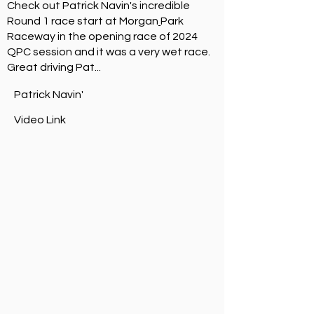
Check out
Patrick Navin
's incredible
Round 1 race start at
Morgan
Park
Raceway
in the opening race of 2024
QPC session and it was a very wet race.
Great driving Pat...
Patrick Navin'
Video Link