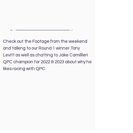
June 2 - 4…
2023 Round 1 QPC
at
Queensland Raceway
.
Check out the Footage from the weekend
and talking to our Round 1 winner Tony
Levitt as well as chatting to Jake Camillleri
QPC champion for 2022 & 2023 about why he
likes racing with QPC.