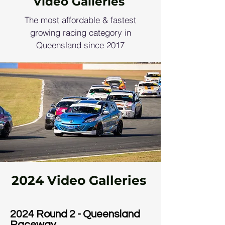
Video Galleries
The most affordable & fastest
growing racing category in
Queensland since 2017
2024 Video Galleries
2024 Round 2 - Queensland
Raceway