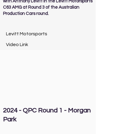
with Anthony Levitt in the Levitt Motorsports
C63 AMG at Round 3 of the Australian
Production Cars round.
Levitt Motorsports
Video Link
2024 - QPC Round 1 - Morgan
Park