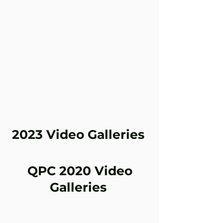
2023 Video Galleries
2023 Round 4 at Morgan Park July 7-
QPC 2020 Video
9
Galleries