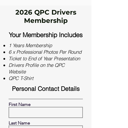
2026 QPC Drivers
Membership
Your Membership Includes
1 Years Membership
6 x Professional Photos Per Round
Ticket to End of Year Presentation
Drivers Profile on the QPC
Website
QPC T-Shirt
Personal Contact Details
First Name
Last Name