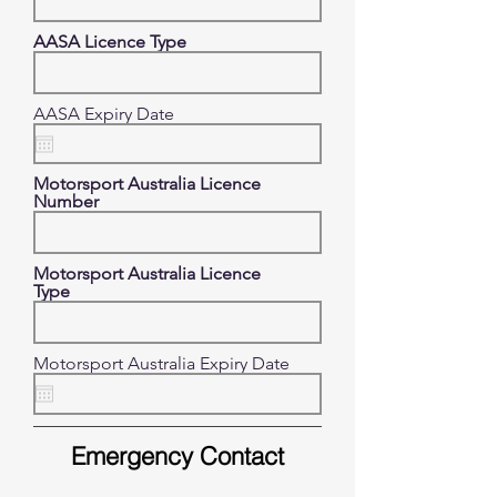
AASA Licence Type
r
AASA Expiry Date
*
e
q
u
Motorsport Australia Licence
i
Number
r
e
d
Motorsport Australia Licence
Type
Motorsport Australia Expiry Date
Emergency Contact