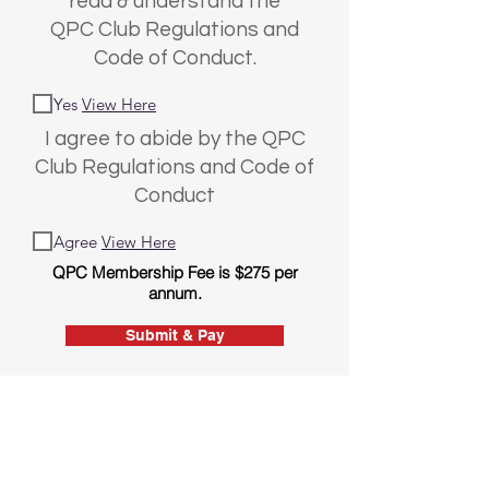
read & understand the
QPC Club Regulations and
Code of Conduct.
Yes
View Here
I agree to abide by the QPC
Club Regulations and Code of
Conduct
Agree
View Here
QPC Membership Fee is $275 per
annum.
Submit & Pay