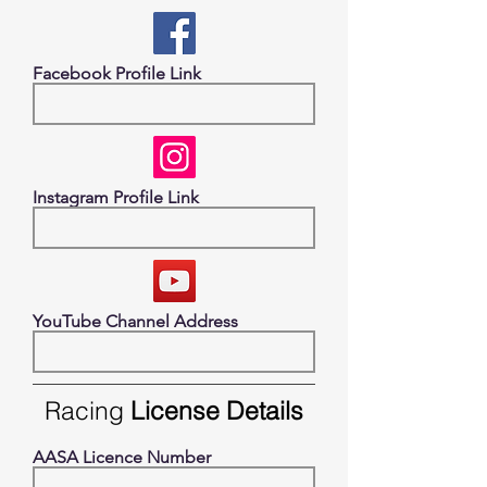
Facebook Profile Link
Instagram Profile Link
YouTube Channel Address
Racing
License Details
AASA Licence Number