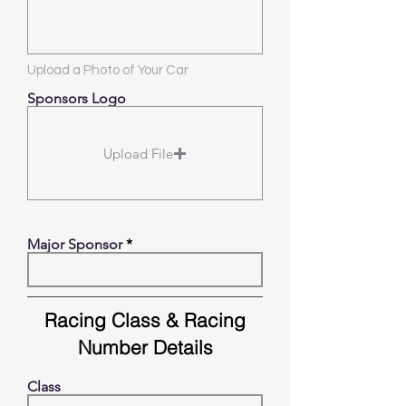
Upload a Photo of Your Car
Sponsors Logo
Upload File
Major Sponsor
Racing Class & Racing
Number Details
Class