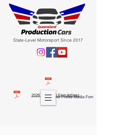
State-Level Motorsport Since 2017
2026 QPC Club Regulations
Diver Profile Media Fom