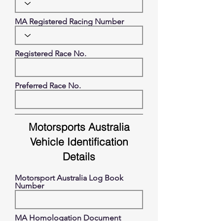
MA Registered Racing Number
Registered Race No.
Preferred Race No.
Motorsports Australia
Vehicle Identification
Details
Motorsport Australia Log Book
Number
MA Homologation Document