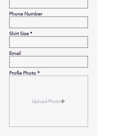
Phone Number
Shirt Size
Email
Profle Photo
Upload Photo