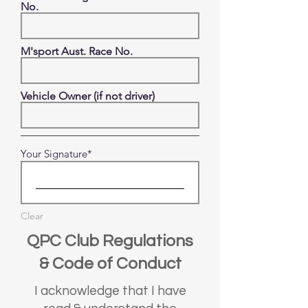
No.
M'sport Aust. Race No.
Vehicle Owner (if not driver)
Your Signature
Clear
QPC Club Regulations
& Code of Conduct
I acknowledge that I have