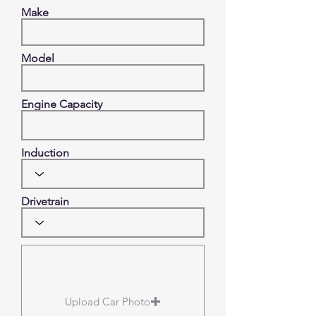
Make
Model
Engine Capacity
Induction
Drivetrain
Upload Car Photo