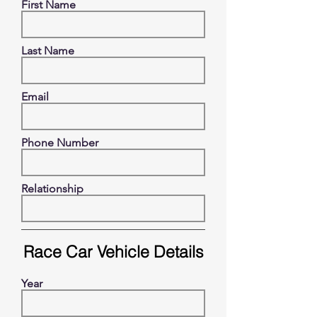
First Name
Last Name
Email
Phone Number
Relationship
Race Car Vehicle Details
Year