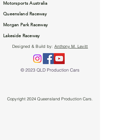
Motorsports Australia
Queensland Raceway
Morgan Park Raceway
Lakeside Raceway
Designed & Build by:
Anthony M. Levitt
© 2023 QLD Production Cars
Copyright 2024 Queensland Production Cars.