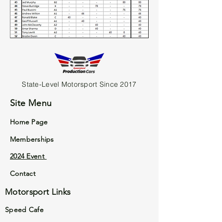
State-Level Motorsport Since 2017
Site Menu
Home Page
Memberships
2024 Event
Contact
Motorsport Links
Speed Cafe