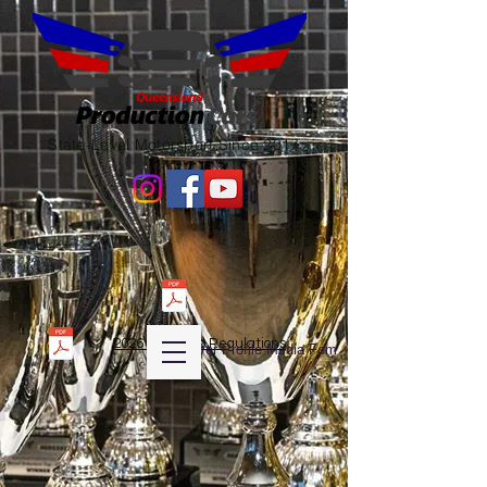
State-Level Motorsport Since 2017
2026 QPC Club Regulations
Diver Profile Media Fom